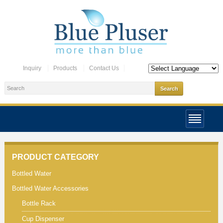
Inquiry
Products
Contact Us
PRODUCT CATEGORY
Bottled Water
Bottled Water Accessories
Bottle Rack
Cup Dispenser