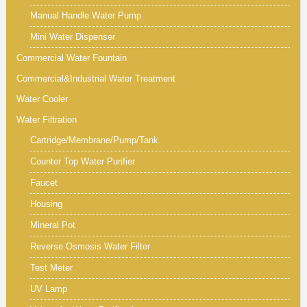
Manual Handle Water Pump
Mini Water Dispenser
Commercial Water Fountain
Commercial&Industrial Water Treatment
Water Cooler
Water Filtration
Cartridge/Membrane/Pump/Tank
Counter Top Water Purifier
Faucet
Housing
Mineral Pot
Reverse Osmosis Water Filter
Test Meter
UV Lamp