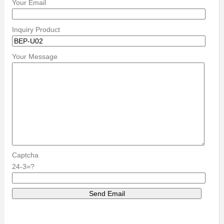
Your Email
Inquiry Product
Your Message
Captcha
24-3=?