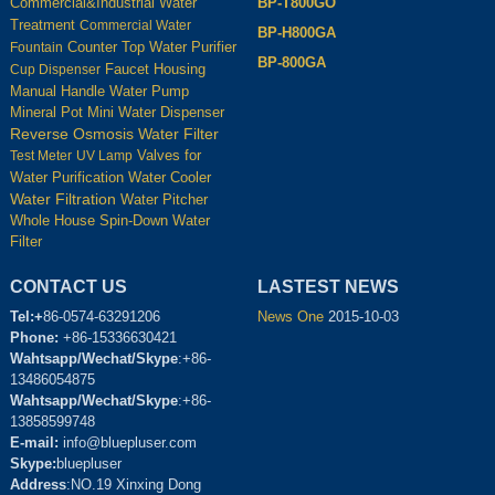
BP-T800GO
Commercial&Industrial Water
Treatment
Commercial Water
BP-H800GA
Counter Top Water Purifier
Fountain
BP-800GA
Housing
Cup Dispenser
Faucet
Manual Handle Water Pump
Mineral Pot
Mini Water Dispenser
Reverse Osmosis Water Filter
Test Meter
UV Lamp
Valves for
Water Cooler
Water Purification
Water Filtration
Water Pitcher
Whole House Spin-Down Water
Filter
CONTACT US
LASTEST NEWS
Tel:+
86-0574-63291206
News One
2015-10-03
Phone:
+86-15336630421
Wahtsapp/Wechat/Skype
:+86-
13486054875
Wahtsapp/Wechat/Skype
:+86-
13858599748
E-mail:
info@bluepluser.com
Skype:
bluepluser
Address
:NO.19 Xinxing Dong