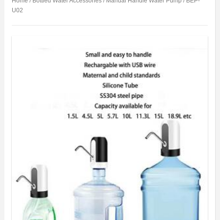
Home
/
Bottled Water Accessories
/
Manual Handle Water Pump
/ BEP-
U02