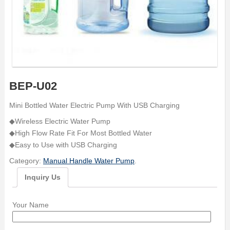
BEP-U02
Mini Bottled Water Electric Pump With USB Charging
◆Wireless Electric Water Pump
◆High Flow Rate Fit For Most Bottled Water
◆Easy to Use with USB Charging
Category:
Manual Handle Water Pump
.
Inquiry Us
Your Name