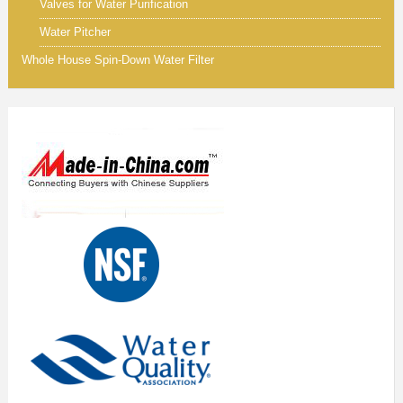
Valves for Water Purification
Water Pitcher
Whole House Spin-Down Water Filter