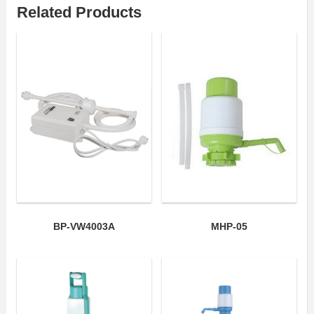
Related Products
BP-VW4003A
MHP-05