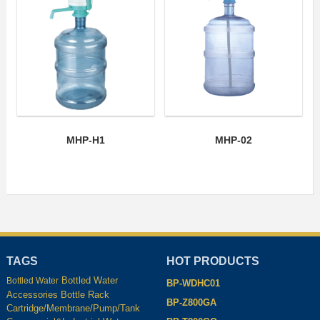
MHP-H1
MHP-02
TAGS
HOT PRODUCTS
Bottled Water
Bottled Water
BP-WDHC01
Accessories
Bottle Rack
BP-Z800GA
Cartridge/Membrane/Pump/Tank