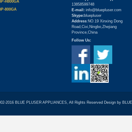
BP-H800GA
13858599748
BP-800GA
E-mail:
info@bluepluser.com
Skype:
bluepluser
Address
:NO.19 Xinxing Dong
Road,Cixi,Ningbo,Zhejiang
Province,China
Follow Us:
2002-2016 BLUE PLUSER APPLIANCES, All Rights Reserved Design by B