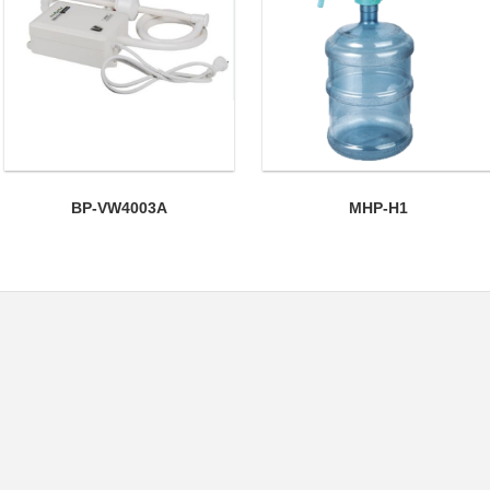
BP-VW4003A
MHP-H1