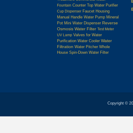
Counter Top Water Purifier
Fountain
Housing
Cup Dispenser
Faucet
Manual Handle Water Pump
Mineral
Reverse
Pot
Mini Water Dispenser
Osmosis Water Filter
Test Meter
UV Lamp
Valves for Water
Water
Water Cooler
Purification
Filtration
Water Pitcher
Whole
House Spin-Down Water Filter
Copyright © 