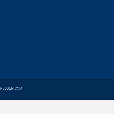
LUEPLUSER.COM