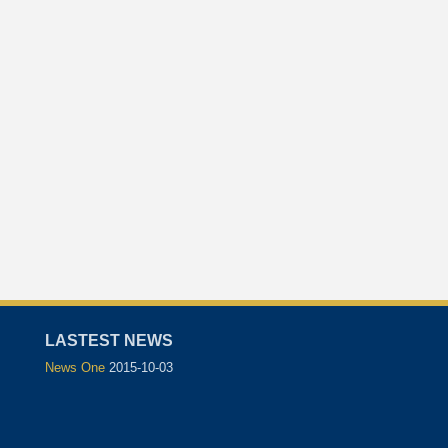
LASTEST NEWS
News One
2015-10-03