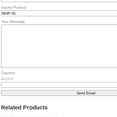
Inquiry Product
Your Message
Captcha
4+12=?
Related Products