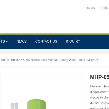
Inquiry
Produ
CTS
»
NEWS
CONTACT US
INQUIRY
Home
/
Bottled Water Accessories
/
Manual Handle Water Pump
/ MHP-05
MHP-0
Manual Han
◆Application
viscosity dri
◆The unique 
gallon or 6 g