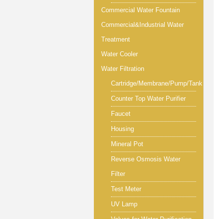
Commercial Water Fountain
Commercial&Industrial Water
Treatment
Water Cooler
Water Filtration
Cartridge/Membrane/Pump/Tank
Counter Top Water Purifier
Faucet
Housing
Mineral Pot
Reverse Osmosis Water
Filter
Test Meter
UV Lamp