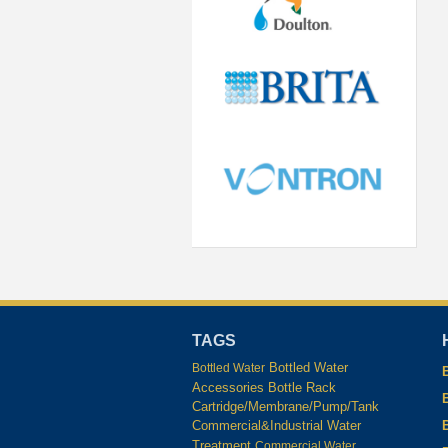
TAGS
Bottled Water
Bottled Water
Accessories
Bottle Rack
Cartridge/Membrane/Pump/Tank
Commercial&Industrial Water
Treatment
Commercial Water