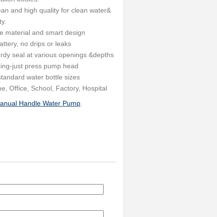
an and high quality for clean water&
ty.
 material and smart design
tery, no drips or leaks
turdy seal at various openings &depths
ng-just press pump head
tandard water bottle sizes
 Office, School, Factory, Hospital
anual Handle Water Pump
.