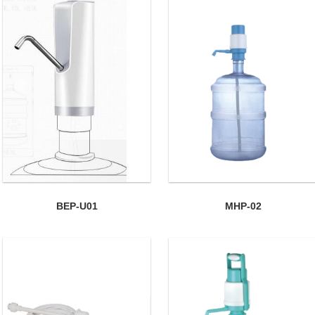
BEP-U01
MHP-02