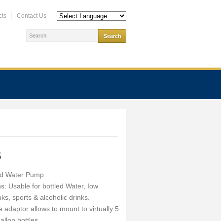
cts
Contact Us
5
d Water Pump
s: Usable for bottled Water, Iow
nks, sports & alcoholic drinks.
adaptor allows to mount to virtually 5
allon bottles.