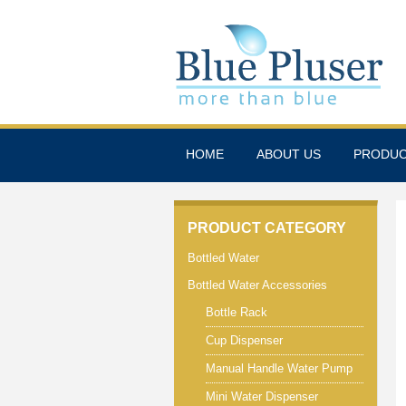
HOME
ABOUT US
PRODU
PRODUCT CATEGORY
Bottled Water
Bottled Water Accessories
Bottle Rack
Cup Dispenser
Manual Handle Water Pump
Mini Water Dispenser