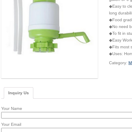
◆Easy to cle
long durabili
◆Food grade
◆No need bat
◆To fit in s
◆Easy Worki
◆Fits most s
◆Uses: Home,
Category:
M
Inquiry Us
Your Name
Your Email