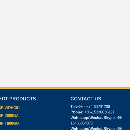
HOT PRODUCTS
CONTACT US
Tel:+
86-0574-63291206
BP-WDHC01
Phone:
+86-15336630421
BP-Z800GA
Wahtsapp/Wechat/Skype
:+86-
13486054875
BP-T800GO
Wahtsapp/Wechat/Skype
:+86-