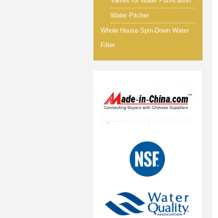
Valves for Water Purification
Water Pitcher
Whole House Spin-Down Water
Filter