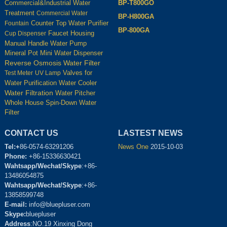
BP-T800GO
Commercial&Industrial Water
Treatment
Commercial Water
BP-H800GA
Counter Top Water Purifier
Fountain
BP-800GA
Housing
Cup Dispenser
Faucet
Manual Handle Water Pump
Mineral Pot
Mini Water Dispenser
Reverse Osmosis Water Filter
Test Meter
UV Lamp
Valves for
Water Cooler
Water Purification
Water Filtration
Water Pitcher
Whole House Spin-Down Water
Filter
CONTACT US
LASTEST NEWS
Tel:+
86-0574-63291206
News One
2015-10-03
Phone:
+86-15336630421
Wahtsapp/Wechat/Skype
:+86-
13486054875
Wahtsapp/Wechat/Skype
:+86-
13858599748
E-mail:
info@bluepluser.com
Skype:
bluepluser
Address
:NO.19 Xinxing Dong