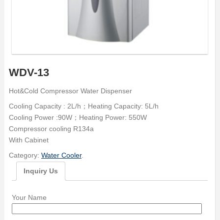
WDV-13
Hot&Cold Compressor Water Dispenser
Cooling Capacity : 2L/h；Heating Capacity: 5L/h
Cooling Power :90W；Heating Power: 550W
Compressor cooling R134a
With Cabinet
Category:
Water Cooler
.
Inquiry Us
Your Name