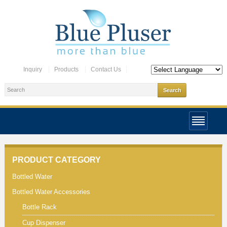
Inquiry
Products
Contact Us
PRODUCT CATEGORY
Bottled Water
Bottled Water Accessories
Bottle Rack
Cup Dispenser