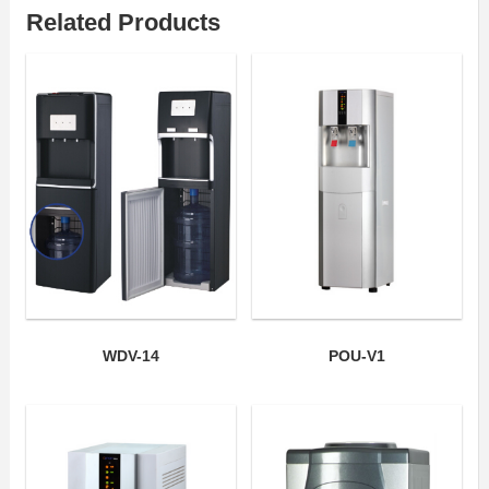
Related Products
WDV-14
POU-V1