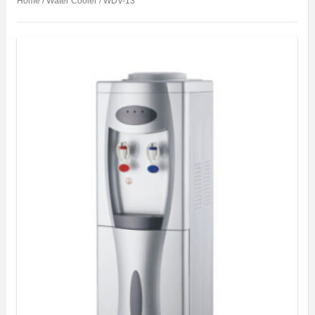
Home
/
Water Cooler
/ WDV-13