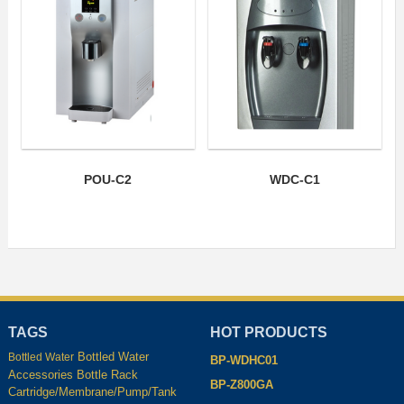
POU-C2
WDC-C1
TAGS
HOT PRODUCTS
Bottled Water
Bottled Water
BP-WDHC01
Accessories
Bottle Rack
BP-Z800GA
Cartridge/Membrane/Pump/Tank