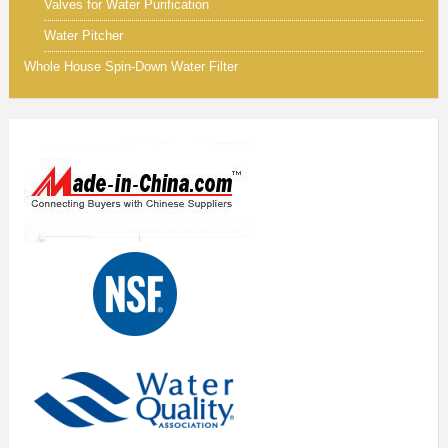
Valves for Water Purification
Water Pitcher
Whole House Spin-Down Water Filter