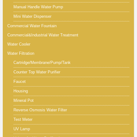
Manual Handle Water Pump
Mini Water Dispenser
Commercial Water Fountain
Commercial&Industrial Water Treatment
Water Cooler
Water Filtration
Cartridge/Membrane/Pump/Tank
Counter Top Water Purifier
Faucet
Housing
Mineral Pot
Reverse Osmosis Water Filter
Test Meter
UV Lamp