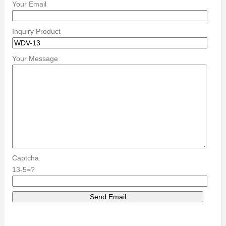
Your Email
Inquiry Product
Your Message
Captcha
13-5=?