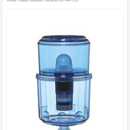
Home
/
Water Filtration
/
Mineral Pot
/ MP-15C