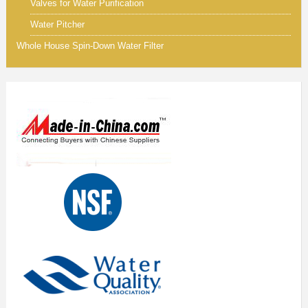
Valves for Water Purification
Water Pitcher
Whole House Spin-Down Water Filter