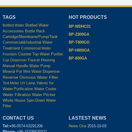
TAGS
HOT PRODUCTS
Bottled Water
Bottled Water
BP-WDHC01
Accessories
Bottle Rack
BP-Z800GA
Cartridge/Membrane/Pump/Tank
BP-T800GO
Commercial&Industrial Water
Treatment
Commercial Water
BP-H800GA
Counter Top Water Purifier
Fountain
BP-800GA
Housing
Cup Dispenser
Faucet
Manual Handle Water Pump
Mineral Pot
Mini Water Dispenser
Reverse Osmosis Water Filter
Test Meter
UV Lamp
Valves for
Water Cooler
Water Purification
Water Filtration
Water Pitcher
Whole House Spin-Down Water
Filter
CONTACT US
LASTEST NEWS
Tel:+
86-0574-63291206
News One
2015-10-03
Phone:
+86-15336630421