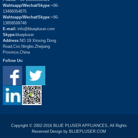
Wahtsapp/Wechat/Skype
:+86-
13486054875
Wahtsapp/Wechat/Skype
:+86-
13858599748
E-mail:
info@bluepluser.com
Skype:
bluepluser
Address
:NO.19 Xinxing Dong
Road,Cixi,Ningbo,Zhejiang
Province,China
Follow Us:
Copyright © 2002-2016 BLUE PLUSER APPLIANCES, All Rights
Reserved Design by BLUEPLUSER.COM