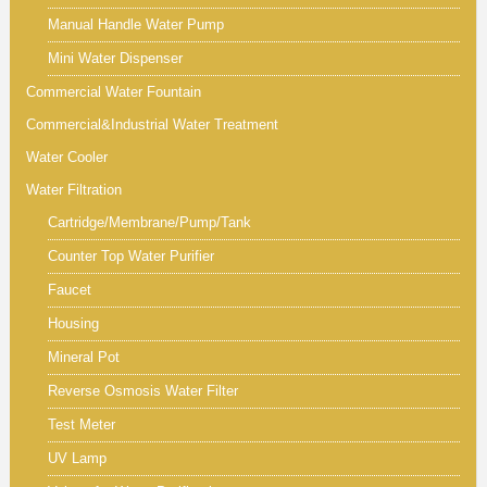
Manual Handle Water Pump
Mini Water Dispenser
Commercial Water Fountain
Commercial&Industrial Water Treatment
Water Cooler
Water Filtration
Cartridge/Membrane/Pump/Tank
Counter Top Water Purifier
Faucet
Housing
Mineral Pot
Reverse Osmosis Water Filter
Test Meter
UV Lamp