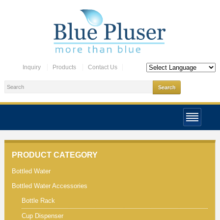
Inquiry
Products
Contact Us
PRODUCT CATEGORY
Bottled Water
Bottled Water Accessories
Bottle Rack
Cup Dispenser