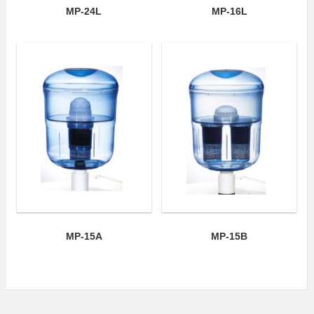
MP-24L
MP-16L
MP-15A
MP-15B