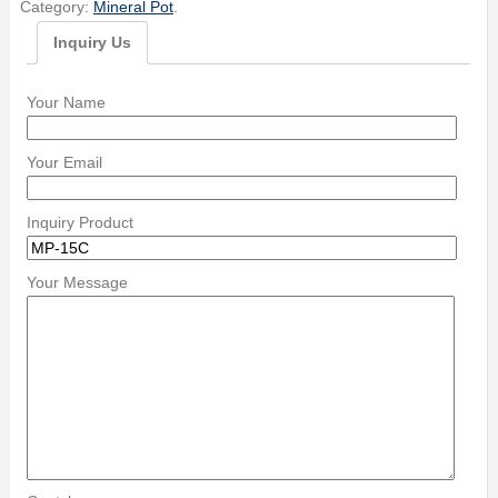
Category:
Mineral Pot
.
Inquiry Us
Your Name
Your Email
Inquiry Product
Your Message