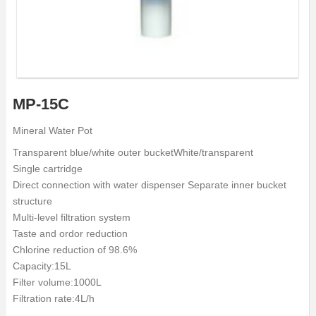
MP-15C
Mineral Water Pot
Transparent blue/white outer bucketWhite/transparent
Single cartridge
Direct connection with water dispenser Separate inner bucket
structure
Multi-level filtration system
Taste and ordor reduction
Chlorine reduction of 98.6%
Capacity:15L
Filter volume:1000L
Filtration rate:4L/h