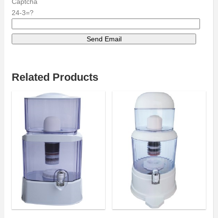
Captcha
24-3=?
Related Products