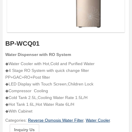
BP-WCQ01
Water Dispenser with RO System
◆Water Cooler with Hot,Cold and Purified Water
◆4 Stage RO System with quick change filter
PP+GAC+RO+Post filter
◆LED Display with Touch Screen,Children Lock
◆Compressor Cooling
◆Cold Tank 2.5L,Cooling Water Rate 1.5L/H
◆Hot Tank 1.6L,Hot Water Rate 6L/H
◆With Cabinet
Categories:
Reverse Osmosis Water Filter
,
Water Cooler
.
Inquiry Us