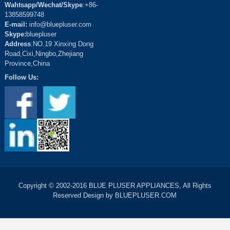
Wahtsapp/Wechat/Skype
:+86-
13858599748
E-mail:
info@bluepluser.com
Skype:
bluepluser
Address
:NO.19 Xinxing Dong
Road,Cixi,Ningbo,Zhejiang
Province,China
Follow Us:
Copyright © 2002-2016 BLUE PLUSER APPLIANCES, All Rights
Reserved Design by BLUEPLUSER.COM