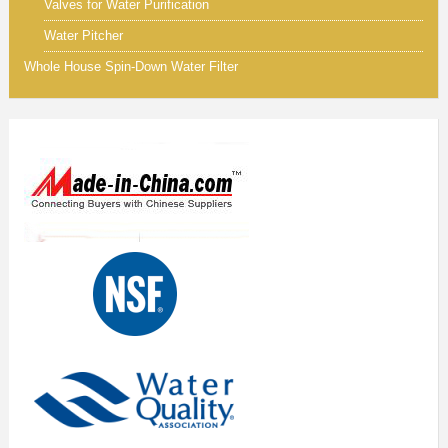
Valves for Water Purification
Water Pitcher
Whole House Spin-Down Water Filter