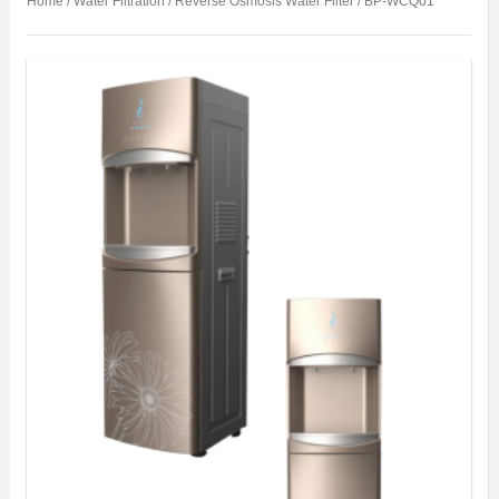
Home
/
Water Filtration
/
Reverse Osmosis Water Filter
/ BP-WCQ01