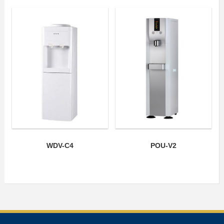
WDV-C4
POU-V2