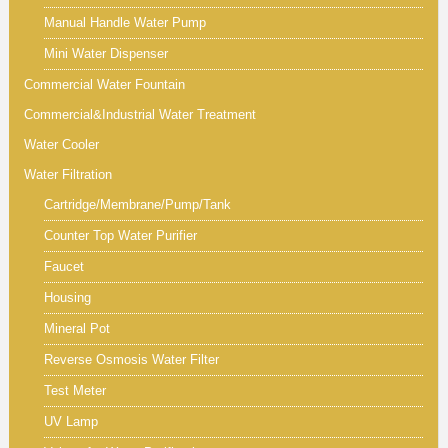
Manual Handle Water Pump
Mini Water Dispenser
Commercial Water Fountain
Commercial&Industrial Water Treatment
Water Cooler
Water Filtration
Cartridge/Membrane/Pump/Tank
Counter Top Water Purifier
Faucet
Housing
Mineral Pot
Reverse Osmosis Water Filter
Test Meter
UV Lamp