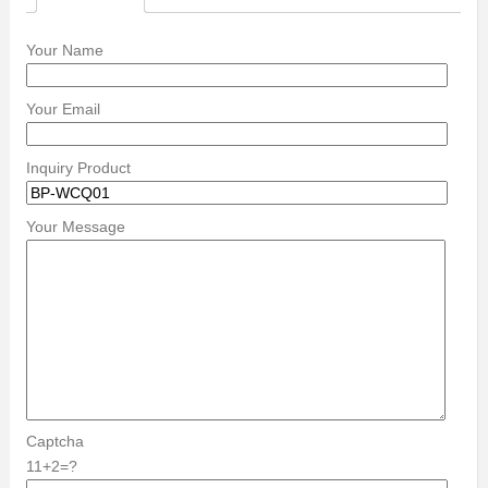
Your Name
Your Email
Inquiry Product
Your Message
Captcha
11+2=?