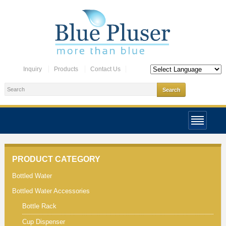
Inquiry
Products
Contact Us
PRODUCT CATEGORY
Bottled Water
Bottled Water Accessories
Bottle Rack
Cup Dispenser