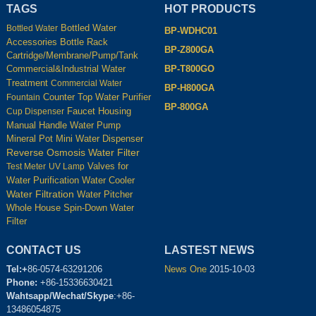
TAGS
HOT PRODUCTS
Bottled Water
Bottled Water
BP-WDHC01
Accessories
Bottle Rack
BP-Z800GA
Cartridge/Membrane/Pump/Tank
BP-T800GO
Commercial&Industrial Water
Treatment
Commercial Water
BP-H800GA
Counter Top Water Purifier
Fountain
BP-800GA
Housing
Cup Dispenser
Faucet
Manual Handle Water Pump
Mineral Pot
Mini Water Dispenser
Reverse Osmosis Water Filter
Test Meter
UV Lamp
Valves for
Water Cooler
Water Purification
Water Filtration
Water Pitcher
Whole House Spin-Down Water
Filter
CONTACT US
LASTEST NEWS
Tel:+
86-0574-63291206
News One
2015-10-03
Phone:
+86-15336630421
Wahtsapp/Wechat/Skype
:+86-
13486054875