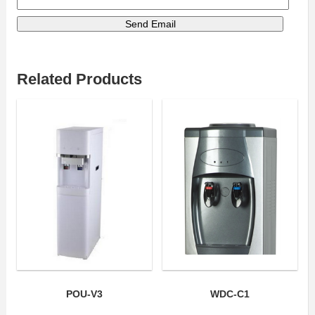
Related Products
POU-V3
WDC-C1