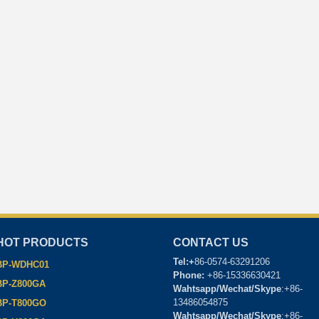
HOT PRODUCTS
CONTACT US
Tel:+
86-0574-63291206
BP-WDHC01
Phone:
+86-15336630421
BP-Z800GA
Wahtsapp/Wechat/Skype
:+86-
13486054875
BP-T800GO
Wahtsapp/Wechat/Skype
:+86-