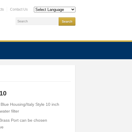
cts
Contact Us
10
h Blue Housing/Italy Style 10 inch
ater filter
 Brass Port can be chosen
ve