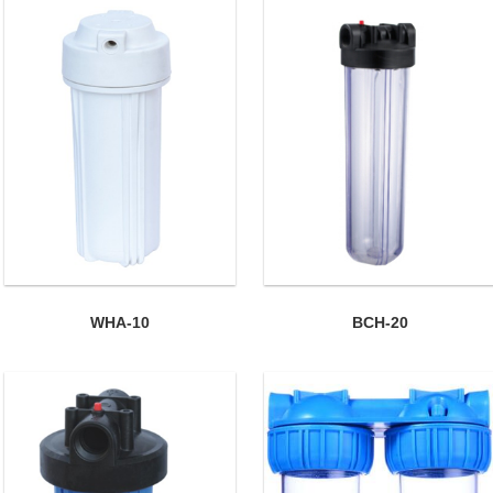
WHA-10
BCH-20