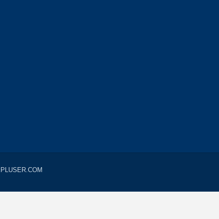
LUEPLUSER.COM