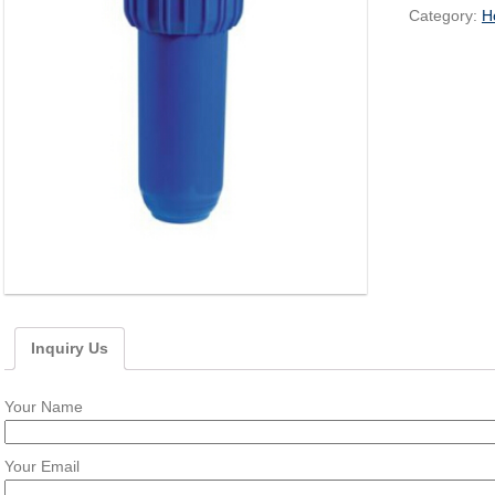
Category:
H
Inquiry Us
Your Name
Your Email