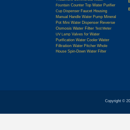
Counter Top Water Purifier
Fountain
Housing
Cup Dispenser
Faucet
Manual Handle Water Pump
Mineral
Reverse
Pot
Mini Water Dispenser
Osmosis Water Filter
Test Meter
UV Lamp
Valves for Water
Water
Water Cooler
Purification
Filtration
Water Pitcher
Whole
House Spin-Down Water Filter
Copyright © 