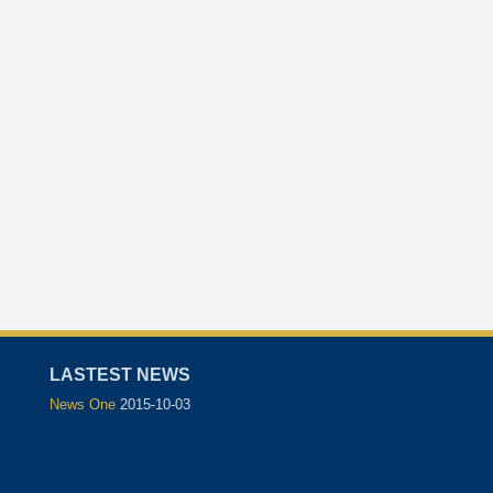
LASTEST NEWS
News One
2015-10-03