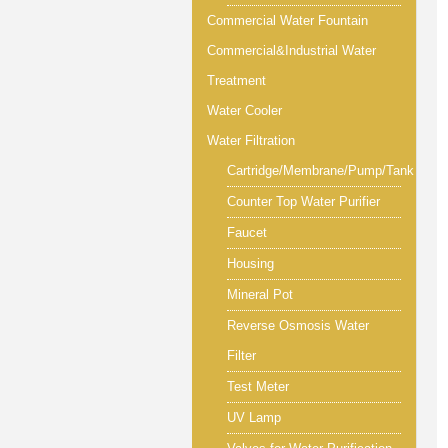
Commercial Water Fountain
Commercial&Industrial Water
Treatment
Water Cooler
Water Filtration
Cartridge/Membrane/Pump/Tank
Counter Top Water Purifier
Faucet
Housing
Mineral Pot
Reverse Osmosis Water
Filter
Test Meter
UV Lamp