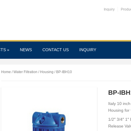
Inquiry
Produ
CTS
»
NEWS
CONTACT US
INQUIRY
Home
/
Water Filtration
/
Housing
/ BP-IBH10
BP-IBH
Italy 10 inc
Housing for w
1/2″ 3/4″ 1″
Release Val