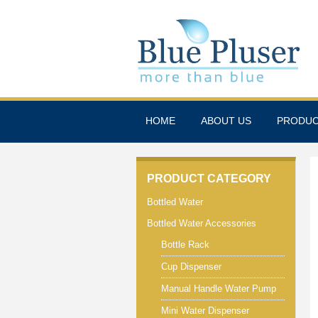
HOME
ABOUT US
PRODU
PRODUCT CATEGORY
Bottled Water
Bottled Water Accessories
Bottle Rack
Cup Dispenser
Manual Handle Water Pump
Mini Water Dispenser