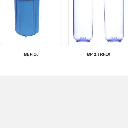
BBH-10
BP-2ITRH10