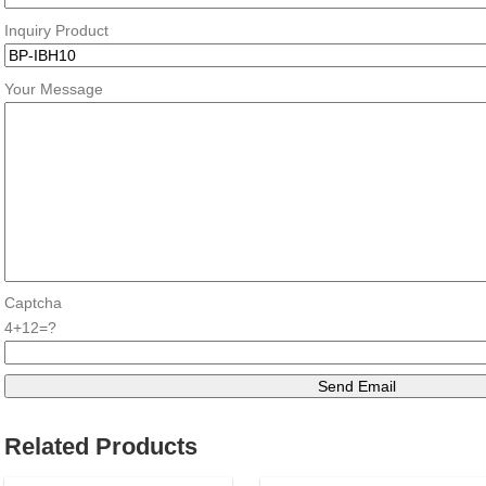
Inquiry Product
Your Message
Captcha
4+12=?
Related Products