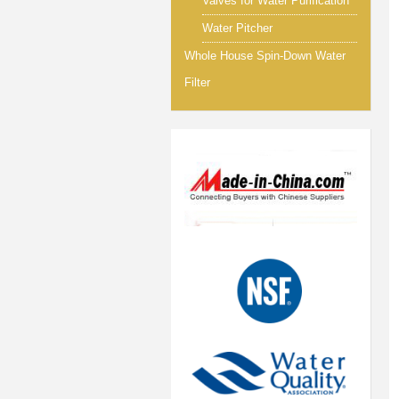
Valves for Water Purification
Water Pitcher
Whole House Spin-Down Water
Filter