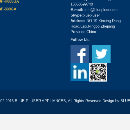
BP-H800GA
13858599748
BP-800GA
E-mail:
info@bluepluser.com
Skype:
bluepluser
Address
:NO.19 Xinxing Dong
Road,Cixi,Ningbo,Zhejiang
Province,China
Follow Us:
2002-2016 BLUE PLUSER APPLIANCES, All Rights Reserved Design by B