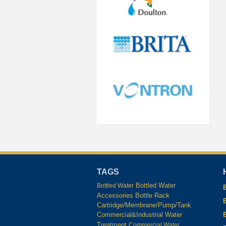
TAGS
Bottled Water
Bottled Water
Accessories
Bottle Rack
Cartridge/Membrane/Pump/Tank
Commercial&Industrial Water
Treatment
Commercial Water