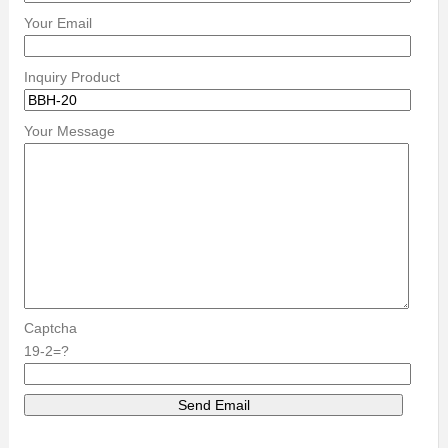
Your Email
Inquiry Product
Your Message
Captcha
19-2=?