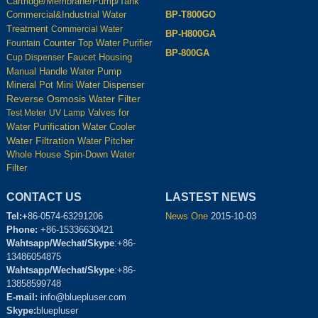
Cartridge/Membrane/Pump/Tank
BP-T800GO
Commercial&Industrial Water
Treatment
Commercial Water
BP-H800GA
Counter Top Water Purifier
Fountain
BP-800GA
Housing
Cup Dispenser
Faucet
Manual Handle Water Pump
Mineral Pot
Mini Water Dispenser
Reverse Osmosis Water Filter
Test Meter
UV Lamp
Valves for
Water Cooler
Water Purification
Water Filtration
Water Pitcher
Whole House Spin-Down Water
Filter
CONTACT US
LASTEST NEWS
Tel:+
86-0574-63291206
News One
2015-10-03
Phone:
+86-15336630421
Wahtsapp/Wechat/Skype
:+86-
13486054875
Wahtsapp/Wechat/Skype
:+86-
13858599748
E-mail:
info@bluepluser.com
Skype:
bluepluser