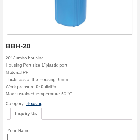
BBH-20
20″ Jumbo housing
Housing Port size:1”plastic port
Material:PP
Thickness of the Housing: 6mm
Work pressure:0~0.4MPa
Max sustained temperature:50 ℃
Category:
Housing
.
Inquiry Us
Your Name