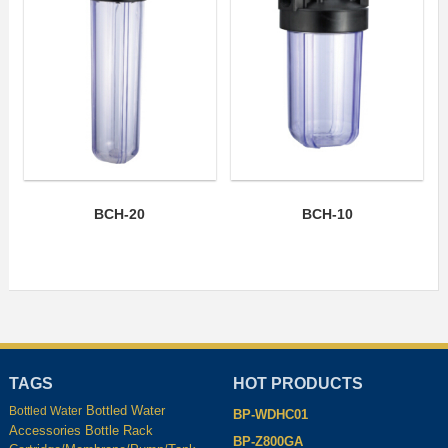
BCH-20
BCH-10
TAGS
HOT PRODUCTS
Bottled Water
Bottled Water
BP-WDHC01
Accessories
Bottle Rack
BP-Z800GA