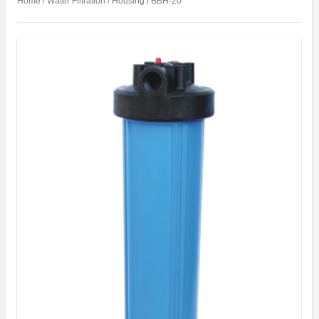
Home
/
Water Filtration
/
Housing
/ BBH-20