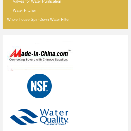
Valves for Water Purification
Water Pitcher
Whole House Spin-Down Water Filter