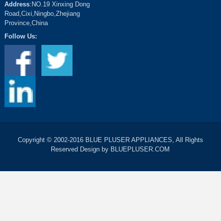
Address
:NO.19 Xinxing Dong
Road,Cixi,Ningbo,Zhejiang
Province,China
Follow Us:
Copyright © 2002-2016 BLUE PLUSER APPLIANCES, All Rights
Reserved Design by BLUEPLUSER.COM