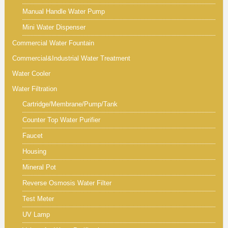
Manual Handle Water Pump
Mini Water Dispenser
Commercial Water Fountain
Commercial&Industrial Water Treatment
Water Cooler
Water Filtration
Cartridge/Membrane/Pump/Tank
Counter Top Water Purifier
Faucet
Housing
Mineral Pot
Reverse Osmosis Water Filter
Test Meter
UV Lamp