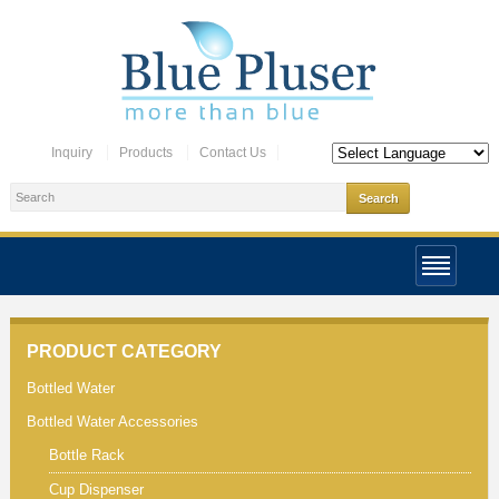
Inquiry
Products
Contact Us
PRODUCT CATEGORY
Bottled Water
Bottled Water Accessories
Bottle Rack
Cup Dispenser