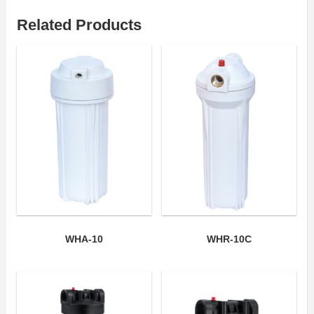
Related Products
WHA-10
WHR-10C